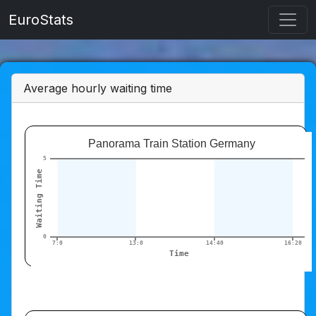
EuroStats
Average hourly waiting time