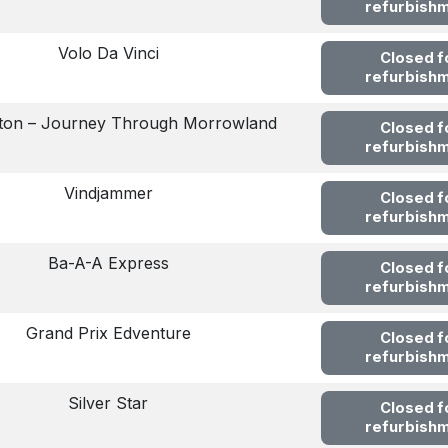
refurbish
Volo Da Vinci
Closed f
refurbish
ton – Journey Through Morrowland
Closed f
refurbish
Vindjammer
Closed f
refurbish
Ba-A-A Express
Closed f
refurbish
Grand Prix Edventure
Closed f
refurbish
Silver Star
Closed f
refurbish