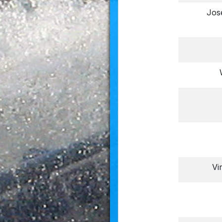
Jos
Vi