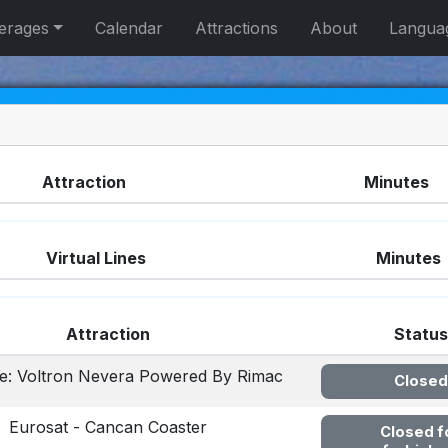
erages
Calendar
Attractions
About
Langua
Attraction
Minutes
Virtual Lines
Minutes
Attraction
Status
ine: Voltron Nevera Powered By Rimac
Closed
Eurosat - Cancan Coaster
Closed f