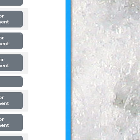
or
ment
or
ment
or
ment
or
ment
or
ment