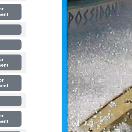
or
ment
or
ment
or
ment
or
ment