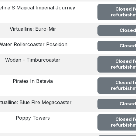
efina’S Magical Imperial Journey
Closed f
refurbish
Virtualline: Euro-Mir
Closed
Water Rollercoaster Poseidon
Closed
Wodan - Timburcoaster
Closed f
refurbish
Pirates In Batavia
Closed f
refurbish
rtualline: Blue Fire Megacoaster
Closed
Poppy Towers
Closed f
refurbish