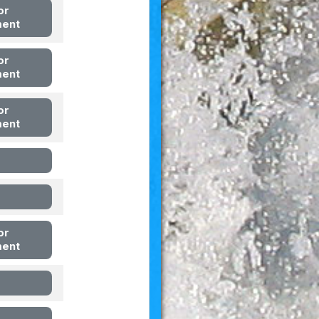
or
ment
or
ment
or
ment
or
ment