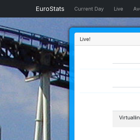
EuroStats
Current Day
Live
Av
Live!
Virtuall