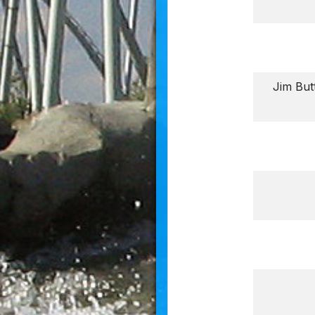
Jim But