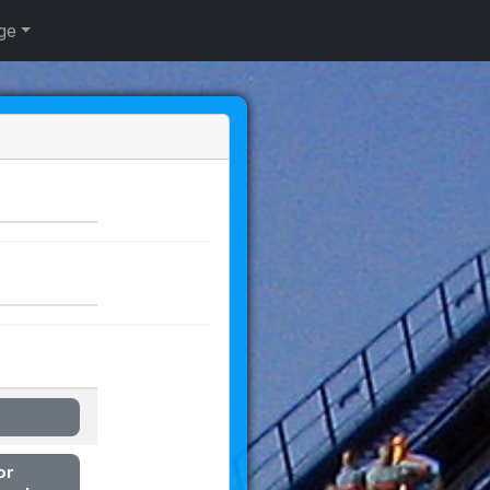
ge
or