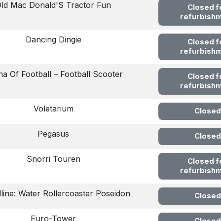
ld Mac Donald'S Tractor Fun
Closed f
refurbish
Dancing Dingie
Closed f
refurbish
a Of Football – Football Scooter
Closed f
refurbish
Voletarium
Closed
Pegasus
Closed
Snorri Touren
Closed f
refurbish
lline: Water Rollercoaster Poseidon
Closed
Euro-Tower