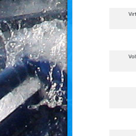
Vir
Vo