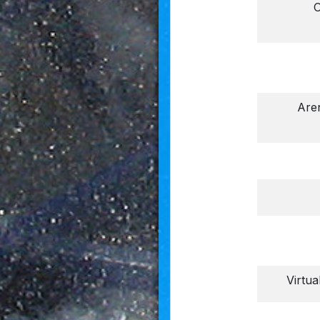
O
Aren
Virtua