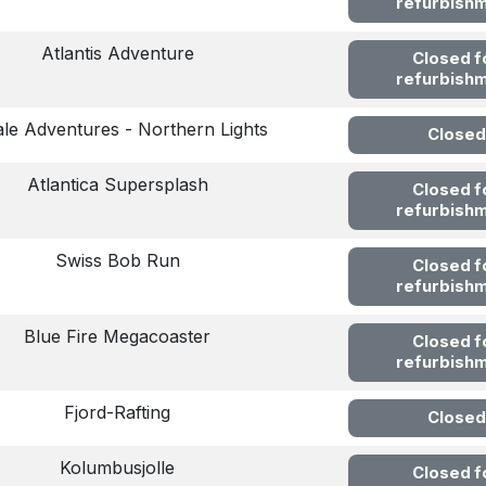
refurbish
Atlantis Adventure
Closed f
refurbish
le Adventures - Northern Lights
Closed
Atlantica Supersplash
Closed f
refurbish
Swiss Bob Run
Closed f
refurbish
Blue Fire Megacoaster
Closed f
refurbish
Fjord-Rafting
Closed
Kolumbusjolle
Closed f