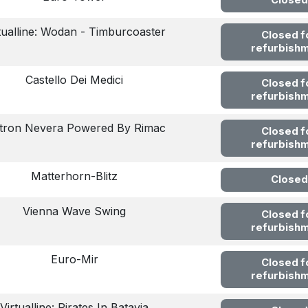
Closed
tualline: Wodan - Timburcoaster
Closed f
refurbish
Castello Dei Medici
Closed f
refurbish
ltron Nevera Powered By Rimac
Closed f
refurbish
Matterhorn-Blitz
Closed
Vienna Wave Swing
Closed f
refurbish
Euro-Mir
Closed f
refurbish
Virtualline: Pirates In Batavia