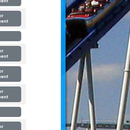
ment
or
ment
or
ment
or
ment
or
ment
or