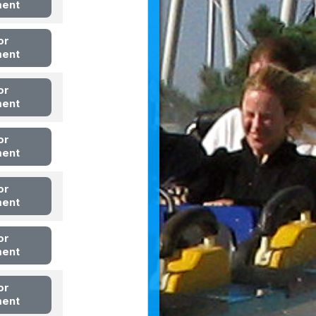
ment
or
ment
or
ment
or
ment
or
ment
or
ment
or
ment